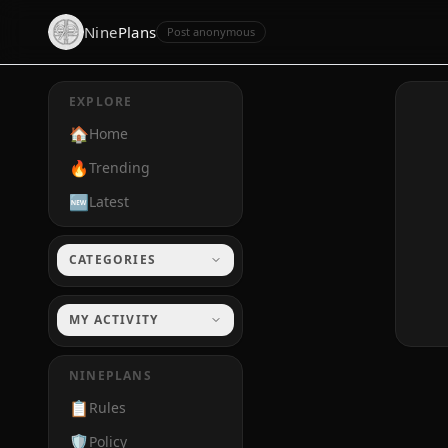
Nine
Plans
Post anonymous
EXPLORE
🏠
Home
🔥
Trending
🆕
Latest
CATEGORIES
MY ACTIVITY
NINEPLANS
📋
Rules
🛡️
Policy