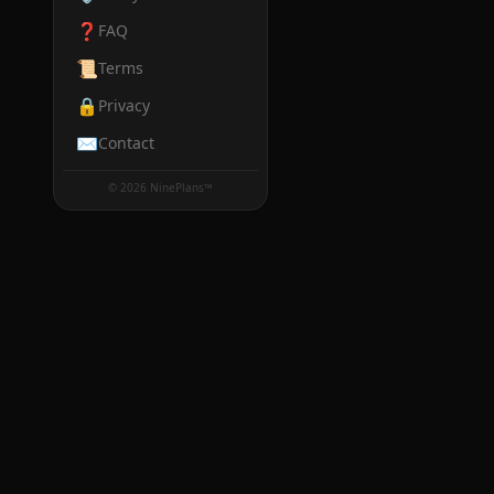
❓
FAQ
📜
Terms
🔒
Privacy
✉️
Contact
©
2026
NinePlans™