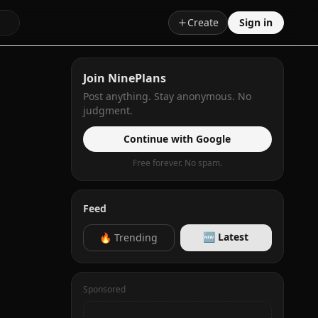
Create
Sign in
Join NinePlans
Post anything. Stay anonymous. No
judgment.
Continue with Google
Free forever. No spam.
Feed
🆕 Latest
🔥 Trending
Sponsored