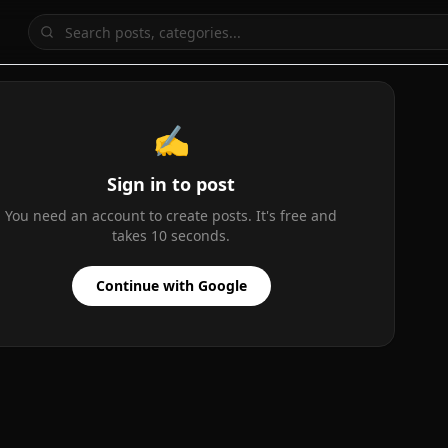
✍️
Sign in to post
You need an account to create posts. It's free and
takes 10 seconds.
Continue with Google