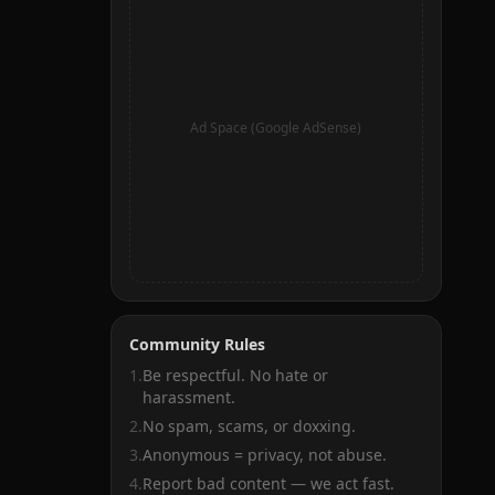
Ad Space (Google AdSense)
Community Rules
1.
Be respectful. No hate or
harassment.
2.
No spam, scams, or doxxing.
3.
Anonymous = privacy, not abuse.
4.
Report bad content — we act fast.