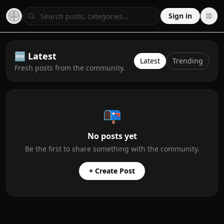
Sign in
🆕 Latest
Latest
Trending
Fresh posts from the community.
📭
No posts yet
Be the first to share something with the community.
+ Create Post